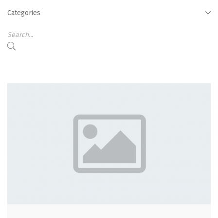
Categories