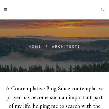
HOME
ARCHITECTS
A Contemplative Blog
Since contemplative
prayer has become such an important part
of my life, helping me to search with the