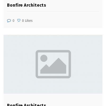
Bonfire Architects
0
0 Likes
Bonfire Architects