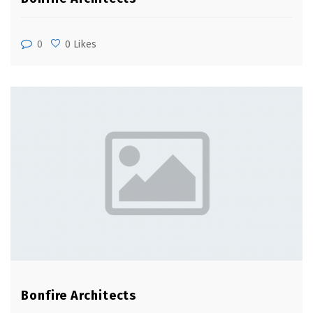
0
0 Likes
Bonfire Architects