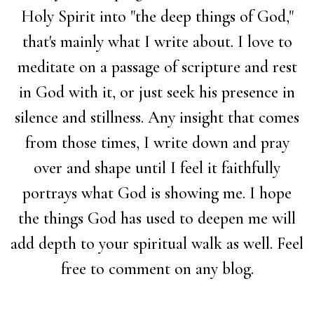
Holy Spirit into "the deep things of God,"
that's mainly what I write about. I love to
meditate on a passage of scripture and rest
in God with it, or just seek his presence in
silence and stillness. Any insight that comes
from those times, I write down and pray
over and shape until I feel it faithfully
portrays what God is showing me. I hope
the things God has used to deepen me will
add depth to your spiritual walk as well. Feel
free to comment on any blog.