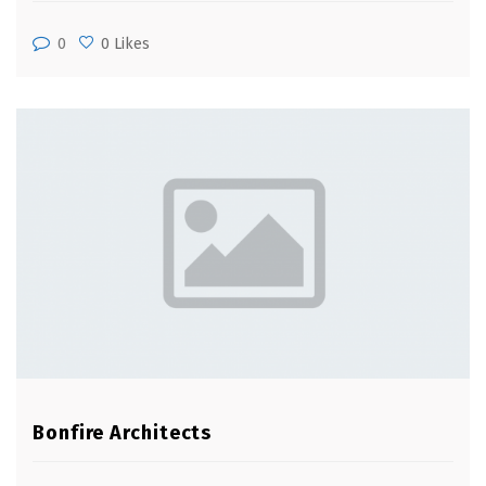
0
0 Likes
Bonfire Architects