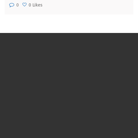
0
0 Likes