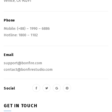
Venice, CA 90291
Phone
Mobile:
(+88) – 1990 – 6886
Hotline:
1800 – 1102
Email
support@bonfire.com
contact@bonfirestudio.com
Social
GET IN TOUCH