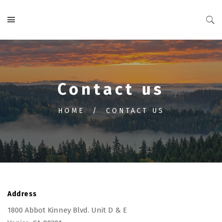
Contact us
HOME
CONTACT US
Address
1800 Abbot Kinney Blvd. Unit D & E