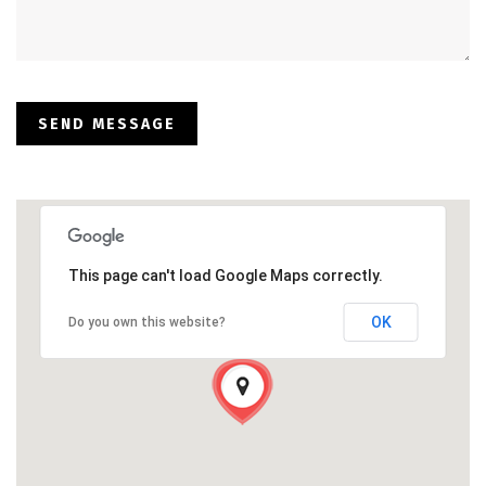
This page can't load Google Maps correctly.
OK
Do you own this website?