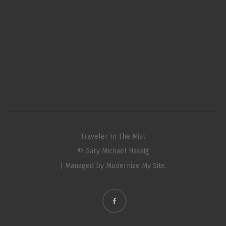
Traveler In The Mist
© Gary Michael Hassig
| Managed by
Modernize My Site.