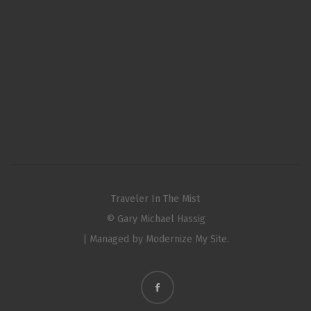
Traveler In The Mist
© Gary Michael Hassig
| Managed by
Modernize My Site.