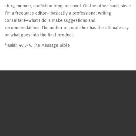
story, memoir, nonfiction blog, or novel. On the other hand, since
I’m a freelance editor—basically a professional writing
consultant—what I do is make suggestions and
recommendations. The author or publisher has the ultimate say
on what goes into the final product.
*Isaiah 40:3-4, The Message Bible