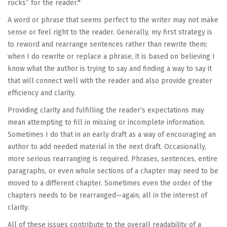
rocks” for the reader.*
A word or phrase that seems perfect to the writer may not make
sense or feel right to the reader. Generally, my first strategy is
to reword and rearrange sentences rather than rewrite them;
when I do rewrite or replace a phrase, it is based on believing I
know what the author is trying to say and finding a way to say it
that will connect well with the reader and also provide greater
efficiency and clarity.
Providing clarity and fulfilling the reader’s expectations may
mean attempting to fill in missing or incomplete information.
Sometimes I do that in an early draft as a way of encouraging an
author to add needed material in the next draft. Occasionally,
more serious rearranging is required. Phrases, sentences, entire
paragraphs, or even whole sections of a chapter may need to be
moved to a different chapter. Sometimes even the order of the
chapters needs to be rearranged—again, all in the interest of
clarity.
All of these issues contribute to the overall readability of a