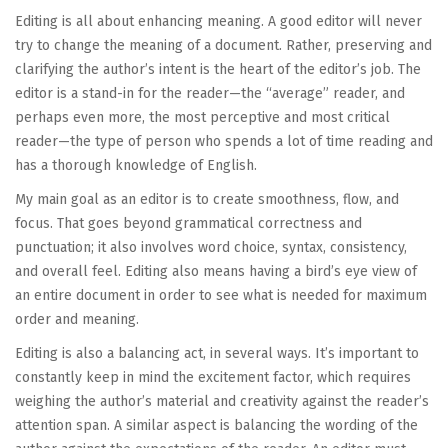
Editing is all about enhancing meaning. A good editor will never
try to change the meaning of a document. Rather, preserving and
clarifying the author’s intent is the heart of the editor’s job. The
editor is a stand-in for the reader—the “average” reader, and
perhaps even more, the most perceptive and most critical
reader—the type of person who spends a lot of time reading and
has a thorough knowledge of English.
My main goal as an editor is to create smoothness, flow, and
focus. That goes beyond grammatical correctness and
punctuation; it also involves word choice, syntax, consistency,
and overall feel. Editing also means having a bird’s eye view of
an entire document in order to see what is needed for maximum
order and meaning.
Editing is also a balancing act, in several ways. It’s important to
constantly keep in mind the excitement factor, which requires
weighing the author’s material and creativity against the reader’s
attention span. A similar aspect is balancing the wording of the