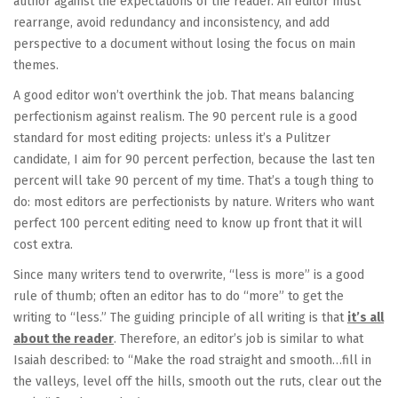
author against the expectations of the reader. An editor must
rearrange, avoid redundancy and inconsistency, and add
perspective to a document without losing the focus on main
themes.
A good editor won’t overthink the job. That means balancing
perfectionism against realism. The 90 percent rule is a good
standard for most editing projects: unless it’s a Pulitzer
candidate, I aim for 90 percent perfection, because the last ten
percent will take 90 percent of my time. That’s a tough thing to
do: most editors are perfectionists by nature. Writers who want
perfect 100 percent editing need to know up front that it will
cost extra.
Since many writers tend to overwrite, “less is more” is a good
rule of thumb; often an editor has to do “more” to get the
writing to “less.” The guiding principle of all writing is that
it’s all
about the reader
. Therefore, an editor’s job is similar to what
Isaiah described: to “Make the road straight and smooth…fill in
the valleys, level off the hills, smooth out the ruts, clear out the