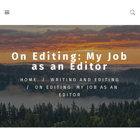
On Editing: My Job
as an Editor
HOME
WRITING AND EDITING
ON EDITING: MY JOB AS AN
EDITOR