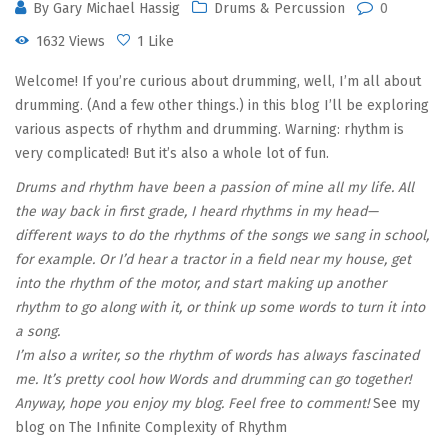
By
Gary Michael Hassig
Drums & Percussion
0
1632 Views
1 Like
Welcome! If you’re curious about drumming, well, I’m all about
drumming. (And a few other things.) in this blog I’ll be exploring
various aspects of rhythm and drumming. Warning: rhythm is
very complicated! But it’s also a whole lot of fun.
Drums and rhythm have been a passion of mine all my life. All
the way back in first grade, I heard rhythms in my head—
different ways to do the rhythms of the songs we sang in school,
for example. Or I’d hear a tractor in a field near my house, get
into the rhythm of the motor, and start making up another
rhythm to go along with it, or think up some words to turn it into
a song.
I’m also a writer, so the rhythm of words has always fascinated
me. It’s pretty cool how Words and drumming can go together!
Anyway, hope you enjoy my blog. Feel free to comment!
See my
blog on The Infinite Complexity of Rhythm