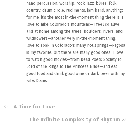
hand percussion, worship, rock, jazz, blues, folk,
country, drum circle, rudiments, jam band, anything;
for me, it’s the most in-the-moment thing there is. I
love to hike Colorado's mountains—I feel so alive
and at home among the trees, boulders, rivers, and
wildflowers—another very in-the-moment thing. I
love to soak in Colorado’s many hot springs—Pagosa
is my favorite, but there are many good ones. I love
to watch good movies—from Dead Poets Society to
Lord of the Rings to The Princess Bride—and eat
good food and drink good wine or dark beer with my
wife, Diane.
A Time for Love
The Infinite Complexity of Rhythm