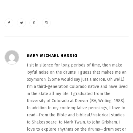
GARY MICHAEL HASSIG
I sit in silence for long periods of time, then make
joyful noise on the drums! I guess that makes me an
oxymoron. (Some would say just a moron. Oh well.)
I’m a third-generation Colorado native and have lived
in the state all my life. I graduated from the
University of Colorado at Denver (BA, Writing, 1988).
In addition to my contemplative perusings, I love to
read—from the Bible and biblical/historical studies,
to Shakespeare, to Mark Twain, to John Grisham. I
love to explore rhythms on the drums—drum set or