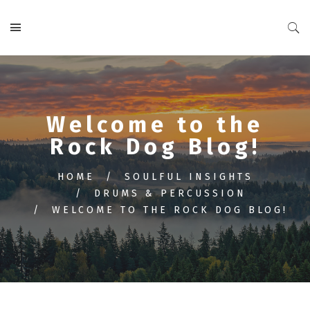
Welcome to the
Rock Dog Blog!
HOME
SOULFUL INSIGHTS
DRUMS & PERCUSSION
WELCOME TO THE ROCK DOG BLOG!