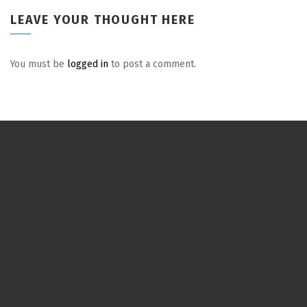
LEAVE YOUR THOUGHT HERE
You must be
logged in
to post a comment.